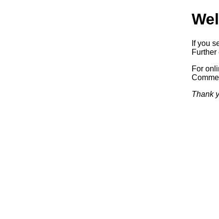
Wel
If you s
Further 
For onl
Commerc
Thank y