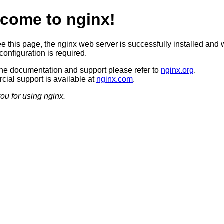
come to nginx!
ee this page, the nginx web server is successfully installed and 
configuration is required.
ine documentation and support please refer to
nginx.org
.
ial support is available at
nginx.com
.
ou for using nginx.